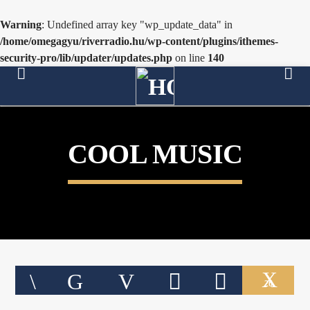
Warning
: Undefined array key "wp_update_data" in
/home/omegagyu/riverradio.hu/wp-content/plugins/ithemes-
security-pro/lib/updater/updates.php
on line
140
[There are no radio stations in the database]
COOL MUSIC
26