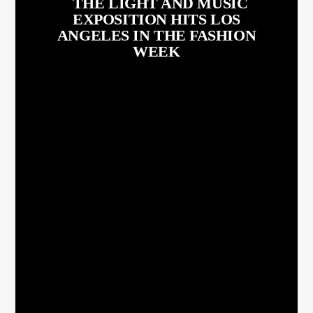
THE LIGHT AND MUSIC
EXPOSITION HITS LOS
ANGELES IN THE FASHION
WEEK